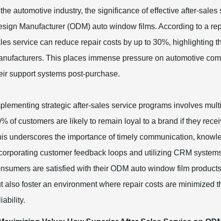
 the automotive industry, the significance of effective after-sale
sign Manufacturer (ODM) auto window films. According to a repor
les service can reduce repair costs by up to 30%, highlighting 
nufacturers. This places immense pressure on automotive compan
eir support systems post-purchase.
plementing strategic after-sales service programs involves mul
% of customers are likely to remain loyal to a brand if they rece
is underscores the importance of timely communication, knowl
corporating customer feedback loops and utilizing CRM systems
nsumers are satisfied with their ODM auto window film products
t also foster an environment where repair costs are minimized t
liability.