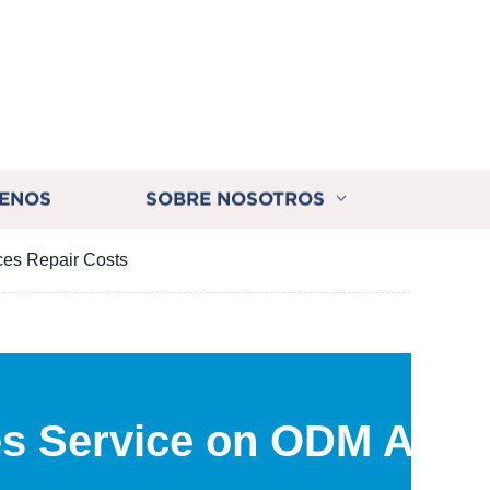
ENOS
SOBRE NOSOTROS
ces Repair Costs
es Service on ODM Auto