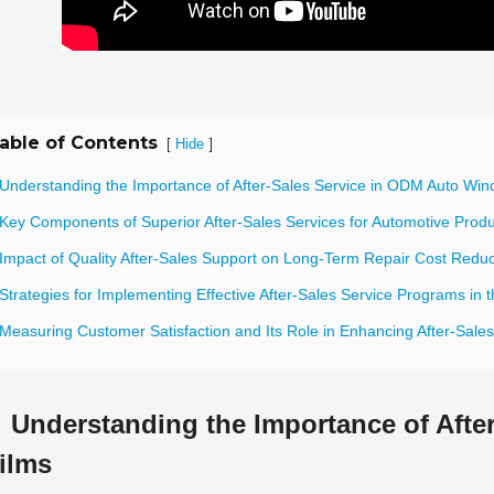
able of Contents
[
]
Hide
 Understanding the Importance of After-Sales Service in ODM Auto Win
 Key Components of Superior After-Sales Services for Automotive Prod
 Impact of Quality After-Sales Support on Long-Term Repair Cost Reduc
Strategies for Implementing Effective After-Sales Service Programs in t
 Measuring Customer Satisfaction and Its Role in Enhancing After-Sale
Understanding the Importance of Aft
ilms