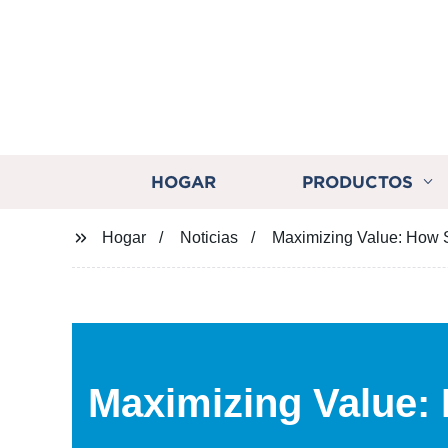
HOGAR
PRODUCTOS
Hogar
Noticias
Maximizing Value: How 
Maximizing Value: