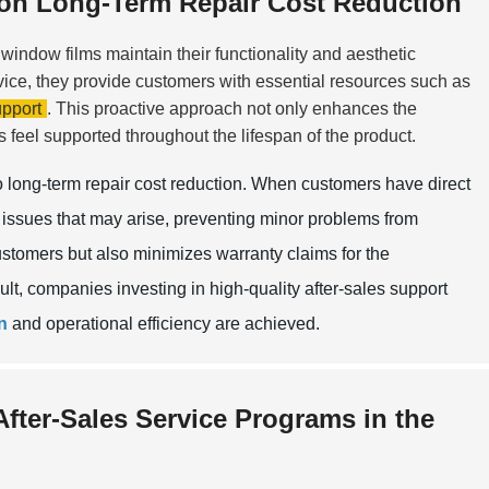
t on Long-Term Repair Cost Reduction
window films maintain their functionality and aesthetic
vice, they provide customers with essential resources such as
pport
. This proactive approach not only enhances the
s feel supported throughout the lifespan of the product.
to long-term repair cost reduction. When customers have direct
issues that may arise, preventing minor problems from
ustomers but also minimizes warranty claims for the
ult, companies investing in high-quality after-sales support
n
and operational efficiency are achieved.
After-Sales Service Programs in the