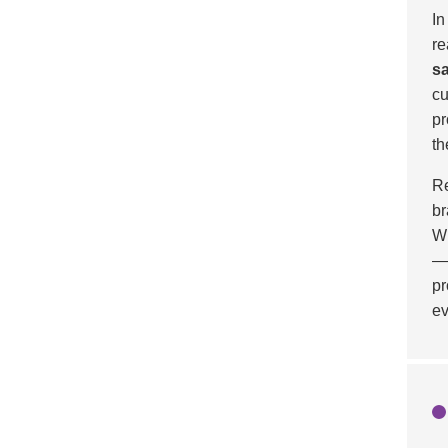
In
re
sa
cu
pr
th
Re
br
Wi
—c
pr
ev