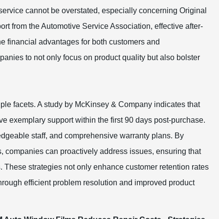
s service cannot be overstated, especially concerning Original
t from the Automotive Service Association, effective after-
the financial advantages for both customers and
ies to not only focus on product quality but also bolster
tiple facets. A study by McKinsey & Company indicates that
ive exemplary support within the first 90 days post-purchase.
edgeable staff, and comprehensive warranty plans. By
, companies can proactively address issues, ensuring that
. These strategies not only enhance customer retention rates
hrough efficient problem resolution and improved product