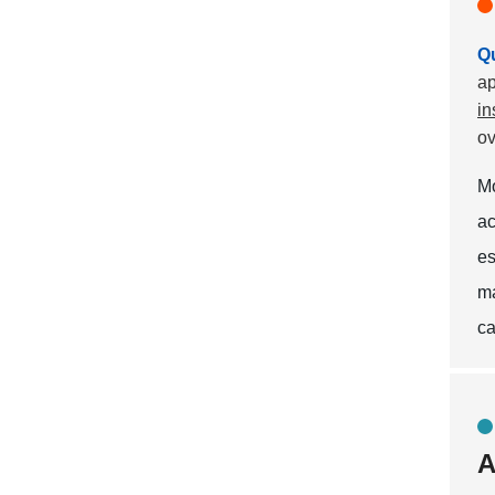
Qu
ap
in
ov
M
ac
es
ma
ca
A