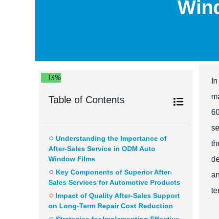
Wind
13%
In
ma
Table of Contents
60
se
Understanding the Importance of
th
After-Sales Service in ODM Auto
Window Films
de
Key Components of Superior After-
an
Sales Services for Automotive Products
te
Impact of Quality After-Sales Support
on Long-Term Repair Cost Reduction