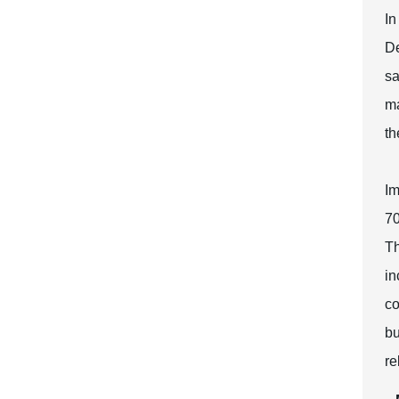
In
De
sa
ma
th
Im
70
Th
in
co
bu
re