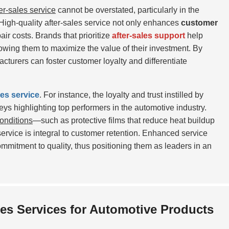
ter-sales service
cannot be overstated, particularly in the
High-quality after-sales service
not only enhances
customer
air costs. Brands that prioritize
after-sales support
help
llowing them to maximize the value of their investment. By
turers can foster customer loyalty and differentiate
les service
. For instance, the loyalty and trust instilled by
veys highlighting top performers in the automotive industry.
onditions
—such as protective films that reduce heat buildup
ervice is integral to customer retention. Enhanced service
ommitment to quality, thus positioning them as leaders in an
es Services for Automotive Products