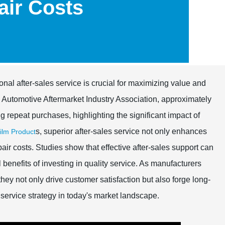
ir Costs
onal after-sales service is crucial for maximizing value and
e Automotive Aftermarket Industry Association, approximately
 repeat purchases, highlighting the significant impact of
s, superior after-sales service not only enhances
lm Product
air costs. Studies show that effective after-sales support can
benefits of investing in quality service. As manufacturers
hey not only drive customer satisfaction but also forge long-
 service strategy in today's market landscape.