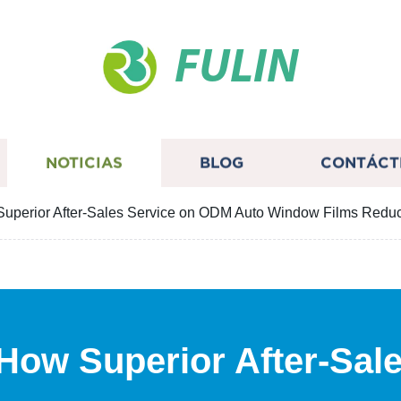
FULIN
NOTICIAS
BLOG
CONTÁCT
Superior After-Sales Service on ODM Auto Window Films Redu
 How Superior After-Sal