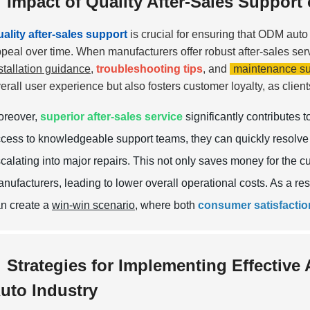
Impact of Quality After-Sales Suppor
ality after-sales support
is crucial for ensuring that ODM auto 
peal over time. When manufacturers offer robust after-sales ser
stallation guidance
,
troubleshooting tips
, and
maintenance su
erall user experience but also fosters customer loyalty, as client
oreover,
superior after-sales service
significantly contributes 
cess to knowledgeable support teams, they can quickly resolve 
calating into major repairs. This not only saves money for the c
nufacturers, leading to lower overall operational costs. As a res
n create a
win-win scenario
, where both
consumer satisfactio
Strategies for Implementing Effective 
uto Industry