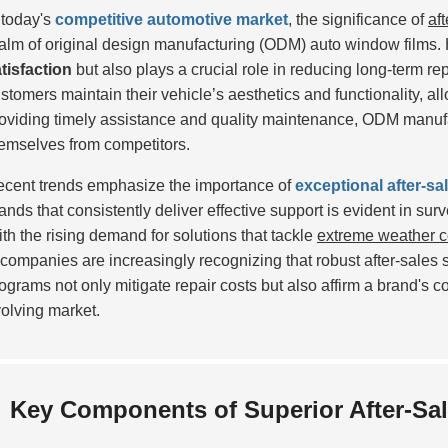
 today's
competitive automotive market
, the significance of
af
alm of original design manufacturing (ODM) auto window films.
tisfaction
but also plays a crucial role in reducing long-term rep
stomers maintain their vehicle’s aesthetics and functionality, a
oviding timely assistance and quality maintenance, ODM manufac
emselves from competitors.
cent trends emphasize the importance of
exceptional after-sa
ands that consistently deliver effective support is evident in sur
th the rising demand for solutions that tackle
extreme weather c
ompanies are increasingly recognizing that robust after-sales s
ograms not only mitigate repair costs but also affirm a brand's c
olving market.
Key Components of Superior After-Sal