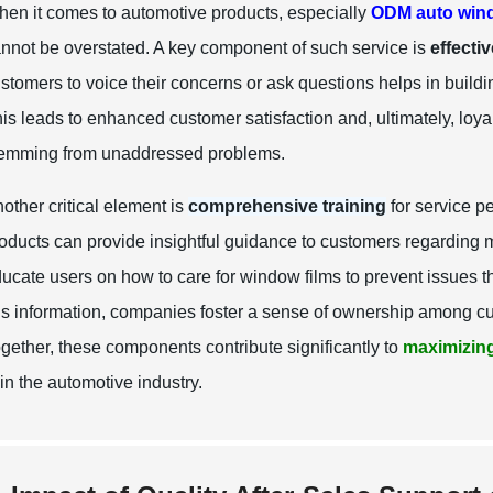
en it comes to automotive products, especially
ODM auto wind
nnot be overstated. A key component of such service is
effecti
stomers to voice their concerns or ask questions helps in build
is leads to enhanced customer satisfaction and, ultimately, loyalt
emming from unaddressed problems.
other critical element is
comprehensive training
for service p
oducts can provide insightful guidance to customers regarding 
ucate users on how to care for window films to prevent issues th
is information, companies foster a sense of ownership among cus
gether, these components contribute significantly to
maximizing
 in the automotive industry.