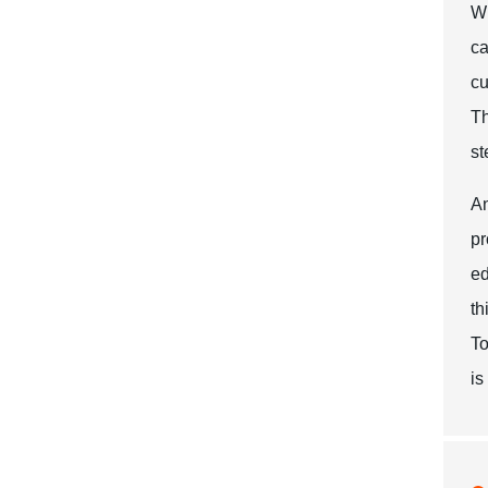
Wh
ca
cu
Th
st
An
pr
ed
th
To
is