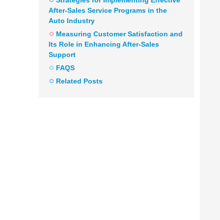
Strategies for Implementing Effective
After-Sales Service Programs in the
Auto Industry
Measuring Customer Satisfaction and
Its Role in Enhancing After-Sales
Support
FAQS
Related Posts