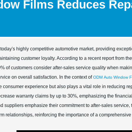
ow Films Reduces Repa
 today's highly competitive automotive market, providing excepti
intaining customer loyalty. According to a recent report from th
% of customers consider after-sales service quality when making
rvice on overall satisfaction. In the context of
ODM Auto Window Fi
e consumer experience but also plays a vital role in reducing rep
crease warranty claims by up to 30%, emphasizing the financial 
d suppliers emphasize their commitment to after-sales service, t
rm relationships, reinforcing the importance of a comprehensive