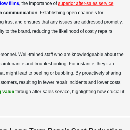
ow films
, the importance of
superior after-sales service
ve communication
. Establishing open channels for
ing trust and ensures that any issues are addressed promptly.
y to the brand, reducing the likelihood of costly repairs
ersonnel. Well-trained staff who are knowledgeable about the
maintenance and troubleshooting. For instance, they can
at might lead to peeling or bubbling. By proactively sharing
tomers, resulting in fewer repair incidents and lower costs.
 value
through after-sales service, highlighting how crucial it