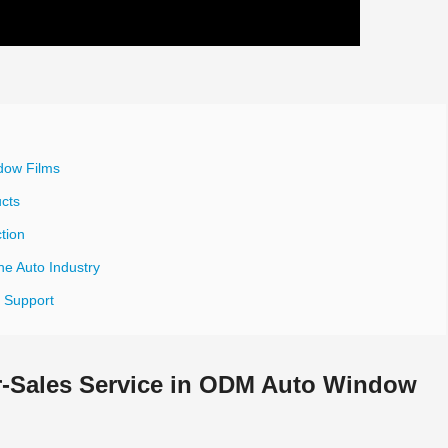
dow Films
ucts
tion
he Auto Industry
s Support
er-Sales Service in ODM Auto Window