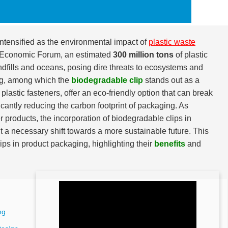
ntensified as the environmental impact of
plastic waste
ld Economic Forum, an estimated
300 million tons
of plastic
andfills and oceans, posing dire threats to ecosystems and
ing, among which the
biodegradable clip
stands out as a
lastic fasteners, offer an eco-friendly option that can break
ficantly reducing the carbon footprint of packaging. As
roducts, the incorporation of biodegradable clips in
ut a necessary shift towards a more sustainable future. This
ips in product packaging, highlighting their
benefits
and
ng