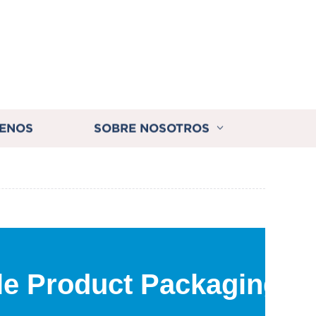
ENOS
SOBRE NOSOTROS
ble Product Packaging