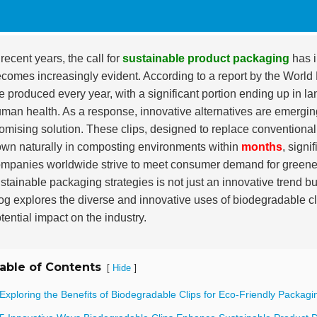
 recent years, the call for
sustainable product packaging
has i
comes increasingly evident. According to a report by the Wor
e produced every year, with a significant portion ending up in l
man health. As a response, innovative alternatives are emerg
omising solution. These clips, designed to replace conventional p
wn naturally in composting environments within
months
, signi
mpanies worldwide strive to meet consumer demand for greener p
stainable packaging strategies is not just an innovative trend b
og explores the diverse and innovative uses of biodegradable cl
tential impact on the industry.
able of Contents
[
]
Hide
Exploring the Benefits of Biodegradable Clips for Eco-Friendly Packagi