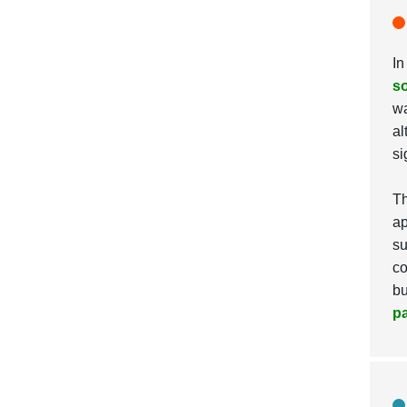
In
so
wa
al
si
Th
ap
su
co
bu
p