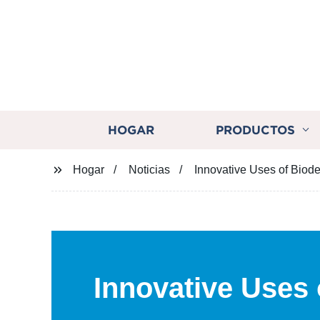
HOGAR
PRODUCTOS
Hogar
Noticias
Innovative Uses of Biod
Innovative Uses