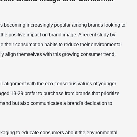
 is becoming increasingly popular among brands looking to
 the positive impact on brand image. A recent study by
e their consumption habits to reduce their environmental
ely align themselves with this growing consumer trend,
ir alignment with the eco-conscious values of younger
ged 18-29 prefer to purchase from brands that prioritize
 demand but also communicates a brand's dedication to
packaging to educate consumers about the environmental