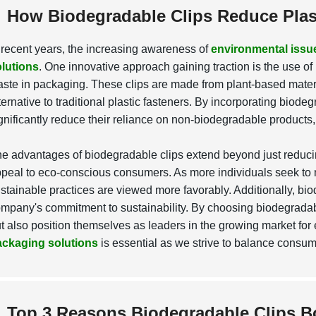
How Biodegradable Clips Reduce Plas
 recent years, the increasing awareness of
environmental issu
lutions
. One innovative approach gaining traction is the use of
ste in packaging. These clips are made from plant-based materi
ternative to traditional plastic fasteners. By incorporating biod
gnificantly reduce their reliance on non-biodegradable products, 
e advantages of biodegradable clips extend beyond just reduci
peal to eco-conscious consumers. As more individuals seek to 
stainable practices are viewed more favorably. Additionally, bi
mpany's commitment to sustainability. By choosing biodegradab
t also position themselves as leaders in the growing market for 
ackaging solutions
is essential as we strive to balance consum
Top 3 Reasons Biodegradable Clips 