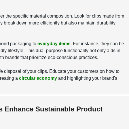
r the specific material composition. Look for clips made from
ly break down more efficiently but also maintain durability
beyond packaging to
everyday items
. For instance, they can be
ly lifestyle. This dual-purpose functionality not only aids in
h brands that prioritize eco-conscious practices.
fe disposal of your clips. Educate your customers on how to
creating a
circular economy
and highlighting your brand's
ps Enhance Sustainable Product