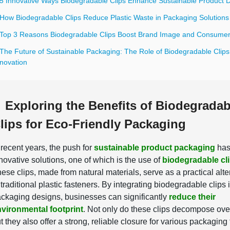
 5 Innovative Ways Biodegradable Clips Enhance Sustainable Product 
 How Biodegradable Clips Reduce Plastic Waste in Packaging Solutions
 Top 3 Reasons Biodegradable Clips Boost Brand Image and Consumer
 The Future of Sustainable Packaging: The Role of Biodegradable Clips
nnovation
Exploring the Benefits of Biodegradab
lips for Eco-Friendly Packaging
 recent years, the push for
sustainable product packaging
has
novative solutions, one of which is the use of
biodegradable cl
ese clips, made from natural materials, serve as a practical alte
 traditional plastic fasteners. By integrating biodegradable clips 
ckaging designs, businesses can significantly
reduce their
vironmental footprint
. Not only do these clips decompose ove
t they also offer a strong, reliable closure for various packaging