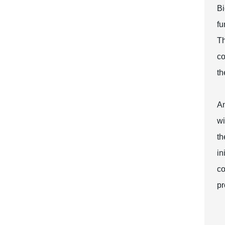
Bi
fu
Th
co
th
An
wi
th
in
co
pr