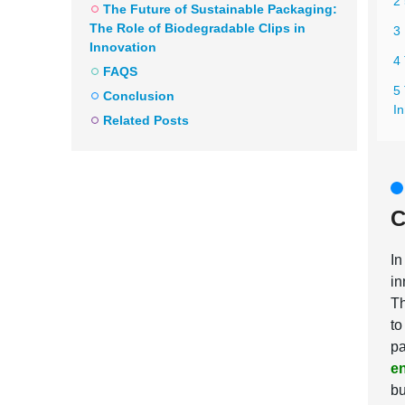
2
The Future of Sustainable Packaging:
The Role of Biodegradable Clips in
3
Innovation
4
FAQS
5
Conclusion
I
Related Posts
C
In
in
Th
to
pa
en
bu