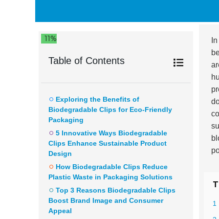
11%
In
be
Table of Contents
ar
hu
pr
Exploring the Benefits of
do
Biodegradable Clips for Eco-Friendly
co
Packaging
su
5 Innovative Ways Biodegradable
bl
Clips Enhance Sustainable Product
po
Design
How Biodegradable Clips Reduce
Plastic Waste in Packaging Solutions
T
Top 3 Reasons Biodegradable Clips
Boost Brand Image and Consumer
1 
Appeal