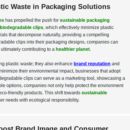
tic Waste in Packaging Solutions
es
has propelled the push for
sustainable packaging
biodegradable clips
, which effectively minimize plastic
als that decompose naturally, providing a compelling
egradable clips into their packaging designs, companies can
ultimately contributing to a
healthier planet
.
ng plastic waste; they also enhance
brand reputation
and
minimize their environmental impact, businesses that adopt
odegradable clips can serve as a marketing tool, showcasing a
le options, companies not only help protect the environment
eco-friendly products. This shift towards
sustainable
er needs with ecological responsibility.
Boost Brand Image and Consumer