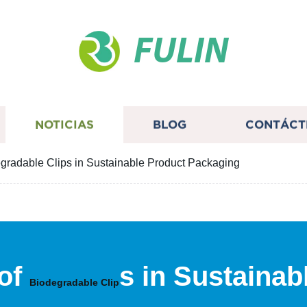
FULIN
NOTICIAS
BLOG
CONTÁCT
egradable Clips in Sustainable Product Packaging
 of
s in Sustaina
Biodegradable Clip