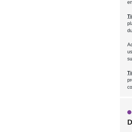
en
Ti
pl
du
Ad
us
su
Ti
pr
co
D