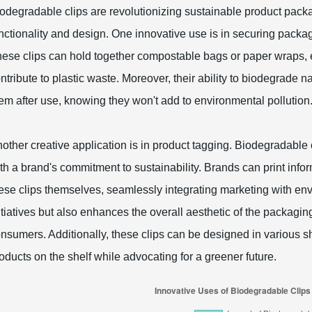
odegradable clips are revolutionizing sustainable product packa
nctionality and design. One innovative use is in securing packag
ese clips can hold together compostable bags or paper wraps, e
ntribute to plastic waste. Moreover, their ability to biodegrade
em after use, knowing they won't add to environmental pollution
other creative application is in product tagging. Biodegradable c
th a brand's commitment to sustainability. Brands can print infor
ese clips themselves, seamlessly integrating marketing with e
itiatives but also enhances the overall aesthetic of the packag
nsumers. Additionally, these clips can be designed in various s
oducts on the shelf while advocating for a greener future.