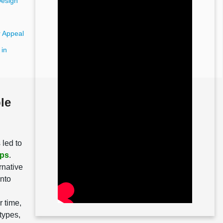
Design
 Appeal
 in
le
 led to
ips
.
rnative
into
r time,
 types,