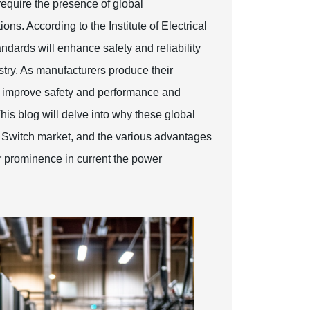
quire the presence of global
ns. According to the Institute of Electrical
dards will enhance safety and reliability
stry. As manufacturers produce their
ey improve safety and performance and
This blog will delve into why these global
r Switch market, and the various advantages
eir prominence in current the power