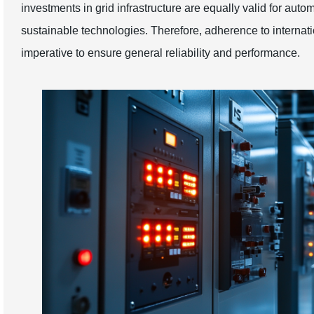
investments in grid infrastructure are equally valid for aut
sustainable technologies. Therefore, adherence to interna
imperative to ensure general reliability and performance.