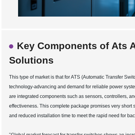
Key Components of Ats A
Solutions
This type of market is that for ATS (Automatic Transfer Swit
technology-advancing and demand for reliable power syste
are integrated components such as sensors, controllers, a
effectiveness. This complete package promises very short s
and reduced installation time to meet the rapid need for back
"Global market forecast for transfer switches shows an incre