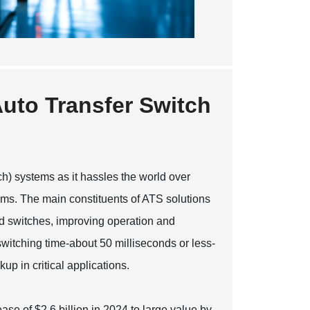
uto Transfer Switch
ch) systems as it hassles the world over
ms. The main constituents of ATS solutions
nd switches, improving operation and
witching time-about 50 milliseconds or less-
up in critical applications.
ase of $2.6 billion in 2024 to large value by