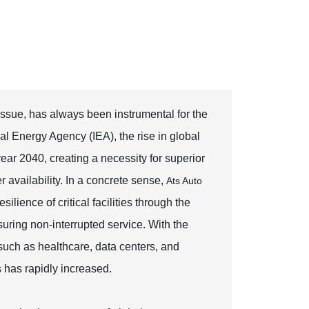
ssue, has always been instrumental for the
nal Energy Agency (IEA), the rise in global
ear 2040, creating a necessity for superior
 availability. In a concrete sense,
Ats Auto
lience of critical facilities through the
uring non-interrupted service. With the
such as healthcare, data centers, and
 has rapidly increased.