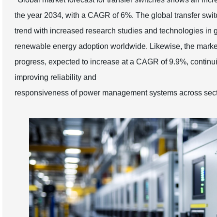
the year 2034, with a CAGR of 6%. The global transfer swit
trend with increased research studies and technologies in gr
renewable energy adoption worldwide. Likewise, the market 
progress, expected to increase at a CAGR of 9.9%, continui
improving reliability and
responsiveness of power management systems across sect