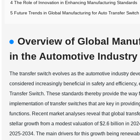
4 The Role of Innovation in Enhancing Manufacturing Standards
5 Future Trends in Global Manufacturing for Auto Transfer Switch
Overview of Global Manu
in the Automotive Industry
The transfer switch evolves as the automotive industry dev
considered increasingly beneficial in safety and efficiency, 
Transfer Switch. These standards thereby provide the way f
implementation of transfer switches that are key in providi
functions. Recent market analyses reveal that global transf
stellar growth from a modest valuation of $2.6 billion in 
2025-2034. The main drivers for this growth being renewab