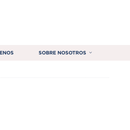
ENOS
SOBRE NOSOTROS
s Auto Transfer