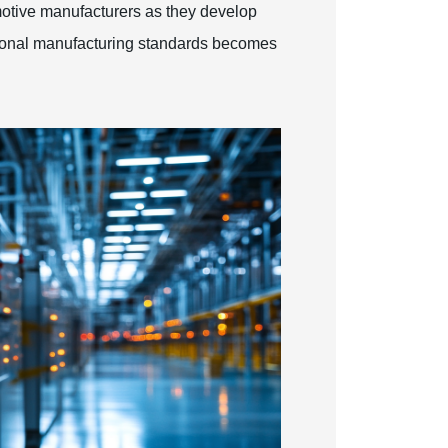
omotive manufacturers as they develop
tional manufacturing standards becomes