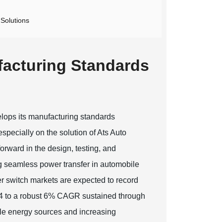
 Solutions
facturing Standards
elops its manufacturing standards
especially on the solution of Ats Auto
orward in the design, testing, and
ng seamless power transfer in automobile
er switch markets are expected to record
2024 to a robust 6% CAGR sustained through
le energy sources and increasing