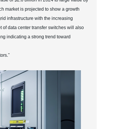
ch market is projected to show a growth
id infrastructure with the increasing
of data center transfer switches will also
ng indicating a strong trend toward
ors."