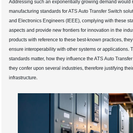
Addressing such an exponentially growing demand would re
manufacturing standards for ATS Auto Transfer Switch solutio
and Electronics Engineers (IEEE), complying with these stan
aspects and provide new frontiers for innovation in the indu
products with reference to these best-known practices, th
ensure interoperability with other systems or applications. 
standards matter, how they influence the ATS Auto Transfe
they confer upon several industries, therefore justifying th
infrastructure.