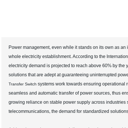
Switch Solutions
Power management, even while it stands on its own as an i
whole electricity establishment. According to the Internatio
electricity demand is projected to reach above 60% by the y
solutions that are adept at guaranteeing uninterrupted power
systems work towards ensuring operational resi
Transfer Switch
seamless and automatic transfer of power sources, thus ens
growing reliance on stable power supply across industries 
telecommunications, the demand for standardized solutions