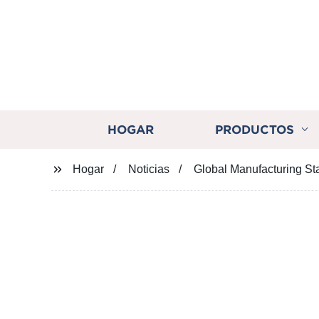
HOGAR
PRODUCTOS
Hogar
Noticias
Global Manufacturing Sta
Global Manufac