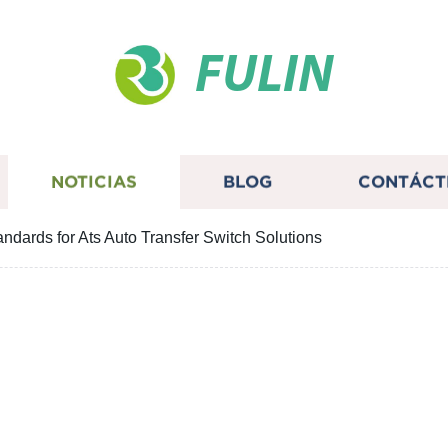
FULIN
NOTICIAS
BLOG
CONTÁCT
ndards for Ats Auto Transfer Switch Solutions
turing Standards for At