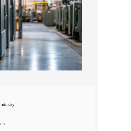
Industry
ces