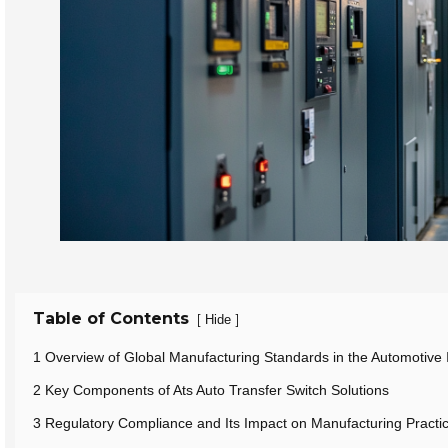
Table of Contents
[
]
Hide
1 Overview of Global Manufacturing Standards in the Automotive 
2 Key Components of Ats Auto Transfer Switch Solutions
3 Regulatory Compliance and Its Impact on Manufacturing Practi