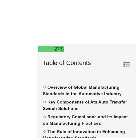
27%
Table of Contents
Overview of Global Manufacturing
Standards in the Automotive Industry
Key Components of Ats Auto Transfer
Switch Solutions
Regulatory Compliance and Its Impact
on Manufacturing Practices
The Role of Innovation in Enhancing