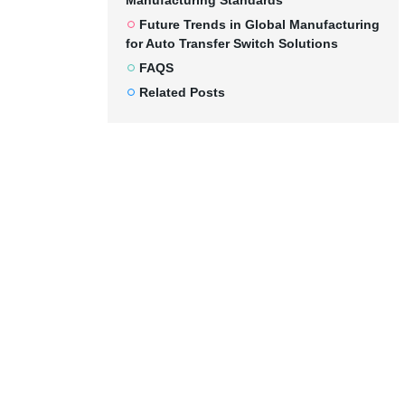
Manufacturing Standards
Future Trends in Global Manufacturing
for Auto Transfer Switch Solutions
FAQS
Related Posts