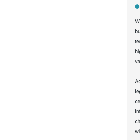
Wh
bu
te
hi
va
Ad
le
ce
in
ch
wi