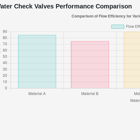
ater Check Valves Performance Comparison