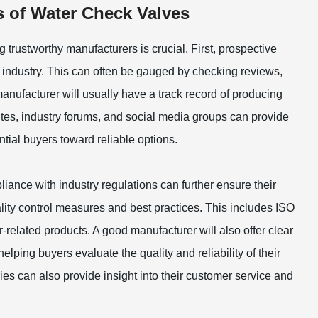
s of Water Check Valves
g trustworthy manufacturers is crucial. First, prospective
e industry. This can often be gauged by checking reviews,
manufacturer will usually have a track record of producing
ites, industry forums, and social media groups can provide
ntial buyers toward reliable options.
liance with industry regulations can further ensure their
ality control measures and best practices. This includes ISO
related products. A good manufacturer will also offer clear
lping buyers evaluate the quality and reliability of their
es can also provide insight into their customer service and