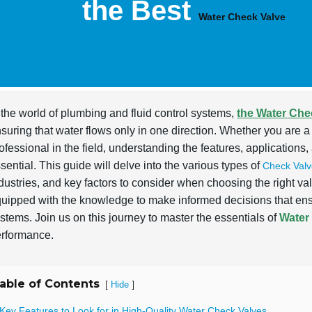
the Best
Water Check Valve
 the world of plumbing and fluid control systems,
the Water Che
suring that water flows only in one direction. Whether you ar
ofessional in the field, understanding the features, applications
sential. This guide will delve into the various types of
Check Valv
dustries, and key factors to consider when choosing the right valv
uipped with the knowledge to make informed decisions that en
stems. Join us on this journey to master the essentials of
Water
rformance.
able of Contents
[
]
Hide
Key Features to Look for in High-Quality Water Check Valves