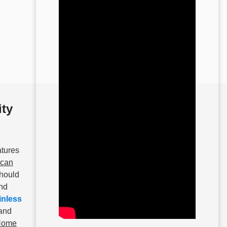
ity
atures
ican
should
and
inless
 and
 Home