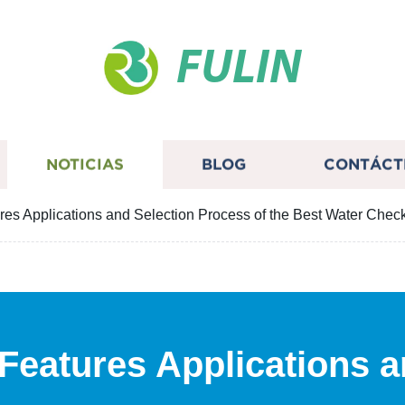
FULIN
NOTICIAS
BLOG
CONTÁCT
res Applications and Selection Process of the Best Water Chec
Features Applications a