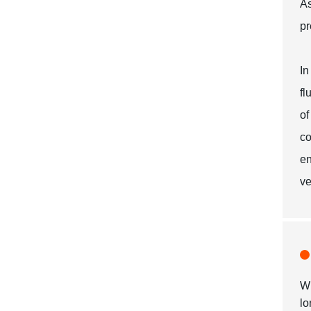
As
pr
In
fl
of
co
en
ve
Wh
lo