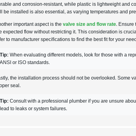
rable and corrosion-resistant, while plastic is lightweight and 
ll be installed is also essential, as varying temperatures and pr
other important aspect is the
valve size and flow rate
. Ensure
e expected flow without restricting it. This consideration is cruc
fer to manufacturer specifications to find the best fit for your nee
Tip:
When evaluating different models, look for those with a reput
ANSI or ISO standards.
stly, the installation process should not be overlooked. Some valv
oper seal.
Tip:
Consult with a professional plumber if you are unsure about 
lead to leaks or system failures.