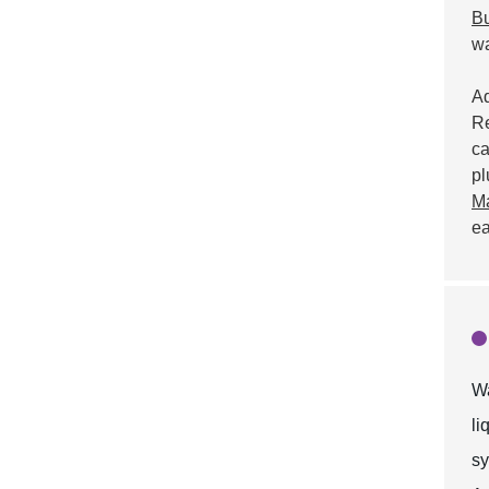
Bu
wa
Ad
Re
ca
pl
Ma
ea
Wa
li
sy