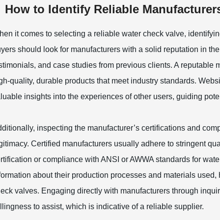
How to Identify Reliable Manufacturer
en it comes to selecting a reliable water check valve, identifyin
yers should look for manufacturers with a solid reputation in th
stimonials, and case studies from previous clients. A reputable 
gh-quality, durable products that meet industry standards. Webs
luable insights into the experiences of other users, guiding pote
ditionally, inspecting the manufacturer’s certifications and comp
gitimacy. Certified manufacturers usually adhere to stringent qu
rtification or compliance with ANSI or AWWA standards for water-
formation about their production processes and materials used, he
eck valves. Engaging directly with manufacturers through inquiri
llingness to assist, which is indicative of a reliable supplier.