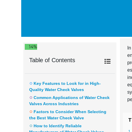
14%
In
en
Table of Contents
pr
es
in
Key Features to Look for in High-
eq
Quality Water Check Valves
sy
Common Applications of Water Check
pe
Valves Across Industries
Factors to Consider When Selecting
the Best Water Check Valve
T
How to Identify Reliable
1 