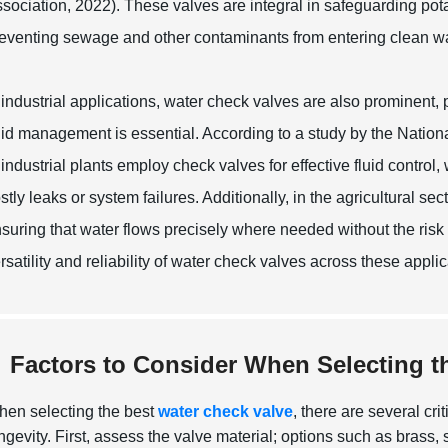
sociation, 2022). These valves are integral in safeguarding pota
eventing sewage and other contaminants from entering clean w
 industrial applications, water check valves are also prominent, 
uid management is essential. According to a study by the Nation
 industrial plants employ check valves for effective fluid contro
stly leaks or system failures. Additionally, in the agricultural sec
suring that water flows precisely where needed without the risk
rsatility and reliability of water check valves across these appl
Factors to Consider When Selecting t
en selecting the best
water check valve
, there are several cr
ngevity.
First, assess the valve material; options such as brass, st