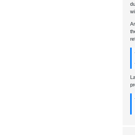
du
wi
An
th
re
La
pr