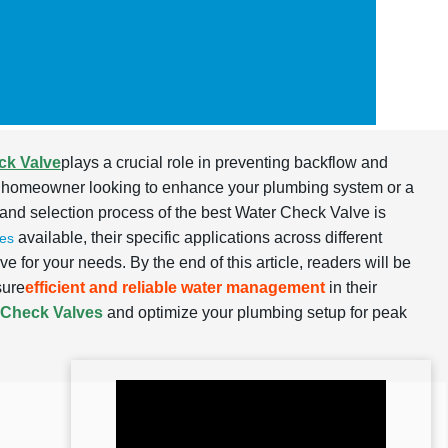
ck Valve
plays a crucial role in preventing backflow and
e a homeowner looking to enhance your plumbing system or a
, and selection process of the best Water Check Valve is
available, their specific applications across different
es
e for your needs. By the end of this article, readers will be
sure
efficient and reliable water management
in their
 Check Valves
and optimize your plumbing setup for peak