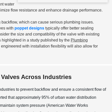
ant water
nimize flow resistance and enhance drainage performance.
ng backflow, which can cause serious plumbing issues.
lves with
poppet designs
typically offer better sealing
sider the size and compatibility of the valve with existing
 highlighted in a study published by the
Plumbing
engineered with installation flexibility will also allow for
Valves Across Industries
dustries to prevent backflow and ensure a consistent flow of
eported that approximately 95% of urban water distribution
nd maintain system pressure (American Water Works