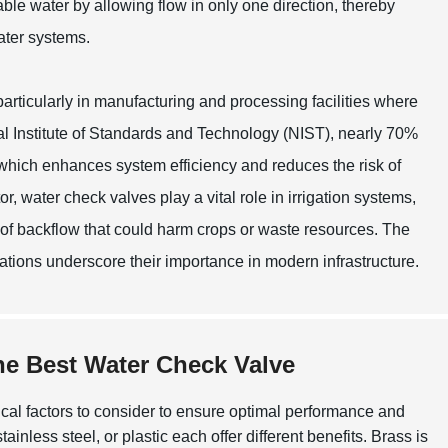
ble water by allowing flow in only one direction, thereby
ater systems.
particularly in manufacturing and processing facilities where
al Institute of Standards and Technology (NIST), nearly 70%
l, which enhances system efficiency and reduces the risk of
tor, water check valves play a vital role in irrigation systems,
 of backflow that could harm crops or waste resources. The
ications underscore their importance in modern infrastructure.
he Best Water Check Valve
itical factors to consider to ensure optimal performance and
ainless steel, or plastic each offer different benefits. Brass is