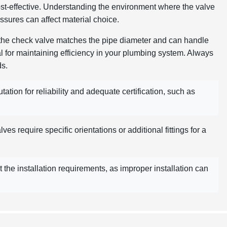
cost-effective. Understanding the environment where the valve
essures can affect material choice.
 the check valve matches the pipe diameter and can handle
ial for maintaining efficiency in your plumbing system. Always
ds.
ation for reliability and adequate certification, such as
es require specific orientations or additional fittings for a
the installation requirements, as improper installation can