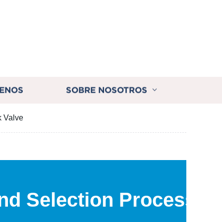
ENOS
SOBRE NOSOTROS
k Valve
nd Selection Process of