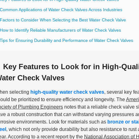
 Common Applications of Water Check Valves Across Industries
 Factors to Consider When Selecting the Best Water Check Valve
How to Identify Reliable Manufacturers of Water Check Valves
Tips for Ensuring Durability and Performance of Water Check Valves
Key Features to Look for in High-Qual
ater Check Valves
hen selecting
high-quality water check valves
, several key fe
ould be prioritized to ensure efficiency and longevity. The
Amer
ciety of Plumbing Engineers
notes that a reliable check valve 
ve a robust construction that can withstand varying pressures 
rrosive environments. Look for materials such as
bronze or sta
eel
, which not only provide durability but also resistance to rust
ar. According to a recent report by the
National Association of