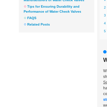
Manufacturers of Water Check Valves
Tips for Ensuring Durability and
2
Performance of Water Check Valves
3
FAQS
4 
Related Posts
5 
W
W
sh
So
ha
co
st
we