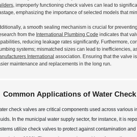
ilders
, improperly functioning check valves can lead to signific
stage, emphasizing the importance of selected models that mi
ditionally, a smooth sealing mechanism is crucial for preventi
search from the
International Plumbing Code
indicates that va
pabilities, reducing leakage rates significantly. Furthermore, con
umbing systems; mismatched sizes can lead to inefficiencies, as
nufacturers International
association. Ensuring that the valve is 
sier maintenance and replacements in the long run.
Common Applications of Water Check 
ter check valves are critical components used across various in
quids. In the municipal water supply sector, for instance, it is r
stems utilize check valves to protect against contamination a