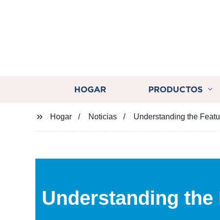
HOGAR
PRODUCTOS
Hogar
Noticias
Understanding the Featu
Understanding the 