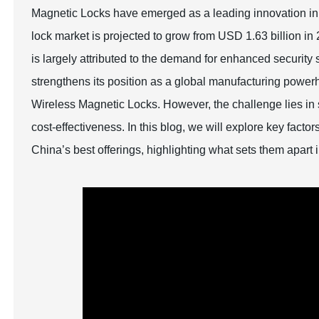
Magnetic Locks have emerged as a leading innovation in 
lock market is projected to grow from USD 1.63 billion i
is largely attributed to the demand for enhanced security
strengthens its position as a global manufacturing powe
Wireless Magnetic Locks. However, the challenge lies in s
cost-effectiveness. In this blog, we will explore key fa
China’s best offerings, highlighting what sets them apart 