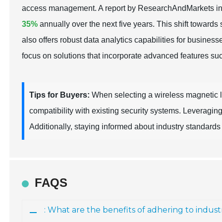
access management. A report by ResearchAndMarkets indi
35%
annually over the next five years. This shift towards
also offers robust data analytics capabilities for busine
focus on solutions that incorporate advanced features s
Tips for Buyers:
When selecting a wireless magnetic loc
compatibility with existing security systems. Leveragin
Additionally, staying informed about industry standards a
FAQS
: What are the benefits of adhering to indust