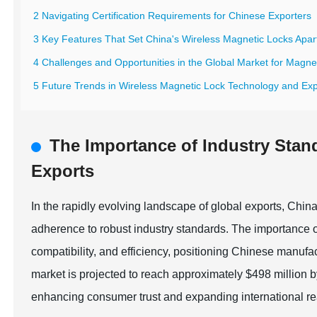
2 Navigating Certification Requirements for Chinese Exporters
3 Key Features That Set China's Wireless Magnetic Locks Apar
4 Challenges and Opportunities in the Global Market for Magne
5 Future Trends in Wireless Magnetic Lock Technology and Expo
The Importance of Industry Stan
Exports
In the rapidly evolving landscape of global exports, Chi
adherence to robust industry standards. The importance o
compatibility, and efficiency, positioning Chinese manufact
market is projected to reach approximately $498 million by
enhancing consumer trust and expanding international r