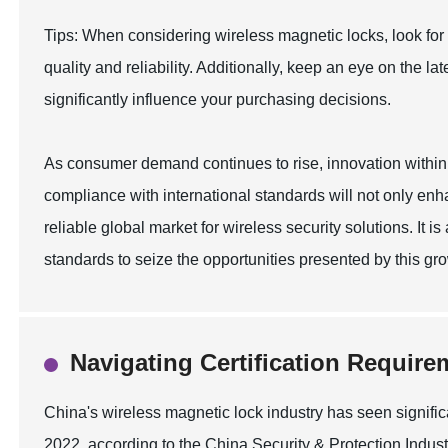
Tips: When considering wireless magnetic locks, look for
quality and reliability. Additionally, keep an eye on the 
significantly influence your purchasing decisions.
As consumer demand continues to rise, innovation within th
compliance with international standards will not only enh
reliable global market for wireless security solutions. It is 
standards to seize the opportunities presented by this g
Navigating Certification Require
China's wireless magnetic lock industry has seen signifi
2022, according to the China Security & Protection Industr