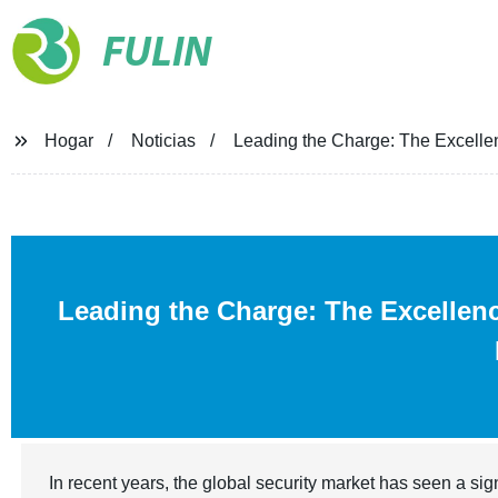
FULIN
Hogar
Noticias
Leading the Charge: The Excellen
Leading the Charge: The Excellen
In recent years, the global security market has seen a si