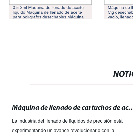
.5-2ml Máquina de llenado de aceite
Máquina de llenado d
íquido Máquina de llenado de aceite
Cig desechable, cart
ara bolígrafos desechables Máquina
vacío, llenador de ac
e llenado de e-líquido de aceite
speso
NOTI
Máquina de llenado de cartuchos de aceite de 1 ml: Rellena de forma ráp
La industria del llenado de líquidos de precisión está
experimentando un avance revolucionario con la