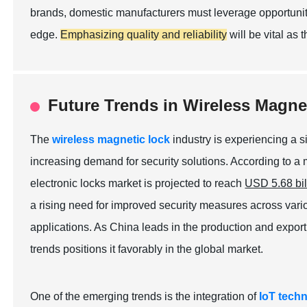
brands, domestic manufacturers must leverage opportuniti
edge.
Emphasizing quality and reliability
will be vital as 
Future Trends in Wireless Magne
The
wireless magnetic lock
industry is experiencing a s
increasing demand for security solutions. According to a
electronic locks market is projected to reach
USD 5.68 bil
a rising need for improved security measures across vario
applications. As China leads in the production and export 
trends positions it favorably in the global market.
One of the emerging trends is the integration of
IoT tech