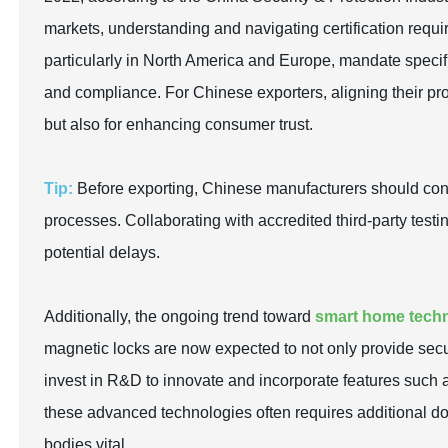
markets, understanding and navigating certification requ
particularly in North America and Europe, mandate specifi
and compliance. For Chinese exporters, aligning their pro
but also for enhancing consumer trust.
Tip:
Before exporting, Chinese manufacturers should condu
processes. Collaborating with accredited third-party testi
potential delays.
Additionally, the ongoing trend toward
smart home tech
magnetic locks are now expected to not only provide secu
invest in R&D to innovate and incorporate features such 
these advanced technologies often requires additional d
bodies vital.