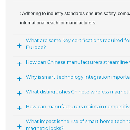
: Adhering to industry standards ensures safety, comp
international reach for manufacturers.
What are some key certifications required f
Europe?
How can Chinese manufacturers streamline the
Why is smart technology integration importa
What distinguishes Chinese wireless magneti
How can manufacturers maintain competitiven
What impact is the rise of smart home techn
magnetic locks?