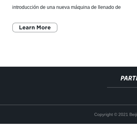
introducción de una nueva máquina de llenado de
cartuchos de aceite de 1 ml. Esta innovadora
Learn More
PART
Copyright © 2021 Beij