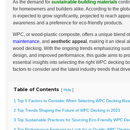
As the demand for
sustainable building materials
conti
for homeowners and builders alike. According to the glob
is expected to grow significantly, projected to reach app
awareness and a preference for eco-friendly products.
WPC, or wood-plastic composite, offers a unique blend o
maintenance
, and
aesthetic appeal
, making it an ideal al
wood decking. With the ongoing trends emphasizing sustai
design, and improved performance, this guide aims to pro
essential insights into selecting the right WPC decking b
factors to consider and the latest industry trends that driv
Table of Contents
[
]
Hide
1 Top 5 Factors to Consider When Selecting WPC Decking Boar
2 Top Trends Shaping the Future of WPC Decking in 2023
3 Top Sustainable Practices for Sourcing Eco-Friendly WPC De
4 Top Performance Features to Look for in Quality WPC Decki