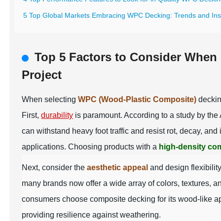
5 Top Global Markets Embracing WPC Decking: Trends and Ins
Top 5 Factors to Consider When
Project
When selecting
WPC (Wood-Plastic Composite)
decking
First,
durability
is paramount. According to a study by the
can withstand heavy foot traffic and resist rot, decay, a
applications. Choosing products with a
high-density co
Next, consider the
aesthetic appeal
and design flexibili
many brands now offer a wide array of colors, textures, a
consumers choose composite decking for its wood-like a
providing resilience against weathering.