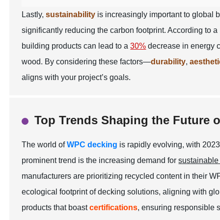
Lastly,
sustainability
is increasingly important to global
significantly reducing the carbon footprint. According to 
building products can lead to a
30%
decrease in energy c
wood. By considering these factors—
durability
,
aesthet
aligns with your project’s goals.
Top Trends Shaping the Future 
The world of
WPC decking
is rapidly evolving, with 202
prominent trend is the increasing demand for
sustainable
manufacturers are prioritizing
recycled content
in their W
ecological footprint of decking solutions, aligning with g
products that boast
certifications
, ensuring responsible 