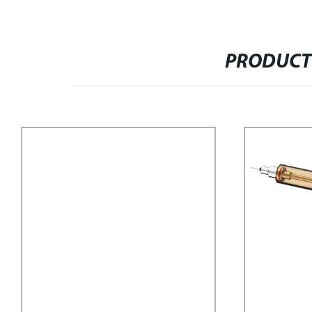
PRODUCT