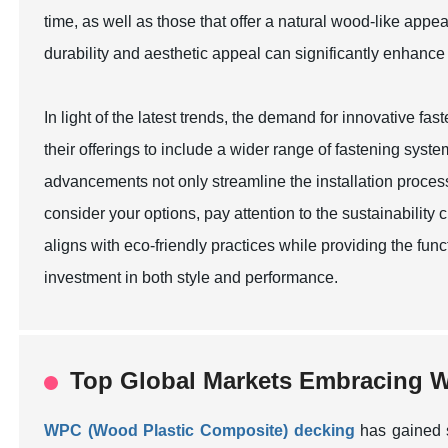
time, as well as those that offer a natural wood-like ap
durability and aesthetic appeal can significantly enhance
In light of the latest trends, the demand for innovative f
their offerings to include a wider range of fastening syst
advancements not only streamline the installation process
consider your options, pay attention to the sustainability
aligns with eco-friendly practices while providing the fu
investment in both style and performance.
Top Global Markets Embracing W
WPC (Wood Plastic Composite) decking
has gained s