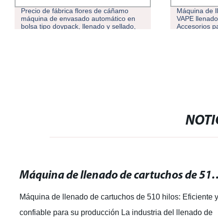
Precio de fábrica flores de cáñamo
Máquina de l
máquina de envasado automático en
VAPE llenado
bolsa tipo doypack, llenado y sellado,
Accesorios pa
proveedores de máquinas de embalaje
semiautomát
NOTI
Máquina de llenado de cartuchos de 510 hilos:
Máquina de llenado de cartuchos de 510 hilos: Eficiente 
confiable para su producción La industria del llenado de