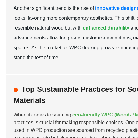
Another significant trend is the rise of
innovative design
looks, favoring more contemporary aesthetics. This shift i
resemble natural wood but with
enhanced durability
and
advancements allow for greater customization options, mak
spaces. As the market for WPC decking grows, embracing
stand the test of time.
Top Sustainable Practices for S
Materials
When it comes to sourcing
eco-friendly WPC (Wood-Pla
practices is crucial for making responsible choices. One o
used in WPC production are sourced from
recycled plast
minimizes waste but also reduces the carbon footprint ass