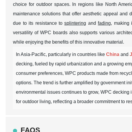
choice for outdoor spaces. In regions like North Amer
maintenance solutions that offer aesthetic appeal and 
due to its resistance to
splintering
and
fading
, making i
versatility of WPC boards also supports various archite
while enjoying the benefits of this innovative material.
In Asia-Pacific, particularly in countries like
China
and
decking, fueled by rapid urbanization and a growing em
consumer preferences, WPC products made from recycled 
options. The trend is further amplified by government in
environmental issues continues to grow, WPC decking is p
for outdoor living, reflecting a broader commitment to 
FAQS