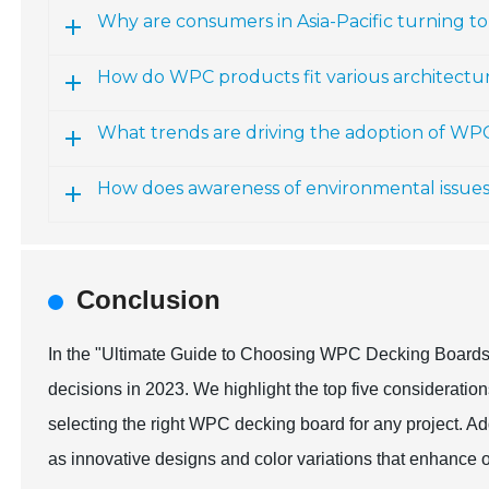
Why are consumers in Asia-Pacific turning 
How do WPC products fit various architectur
What trends are driving the adoption of WP
How does awareness of environmental issue
Conclusion
In the "Ultimate Guide to Choosing WPC Decking Boards,"
decisions in 2023. We highlight the top five consideration
selecting the right WPC decking board for any project. Add
as innovative designs and color variations that enhance 