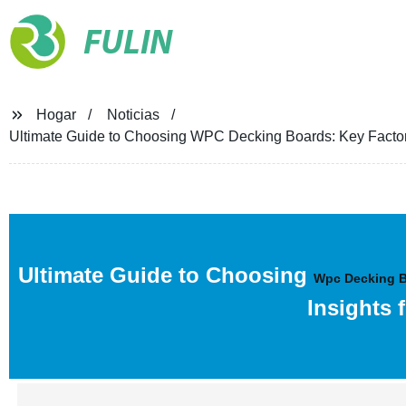
FULIN
Hogar
Noticias
Ultimate Guide to Choosing WPC Decking Boards: Key Factors,
Ultimate Guide to Choosing
Wpc Decking 
Insights 