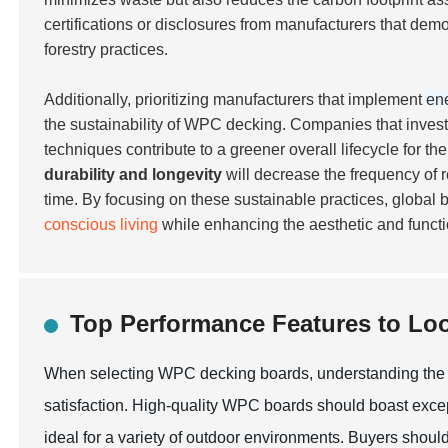
certifications
or disclosures from manufacturers that demo
forestry practices.
Additionally, prioritizing manufacturers that implement
ene
the sustainability of WPC decking. Companies that invest
techniques contribute to a greener overall lifecycle for 
durability and longevity
will decrease the frequency of 
time. By focusing on these sustainable practices, global
conscious living
while enhancing the aesthetic and functi
Top Performance Features to Lo
When selecting WPC decking boards, understanding the to
satisfaction. High-quality WPC boards should boast exce
ideal for a variety of outdoor environments. Buyers should 