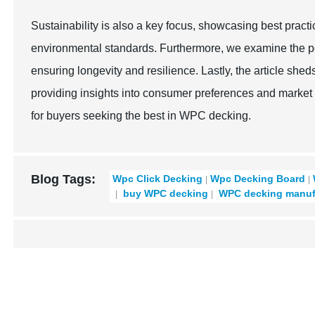
Sustainability is also a key focus, showcasing best pract
environmental standards. Furthermore, we examine the pe
ensuring longevity and resilience. Lastly, the article sh
providing insights into consumer preferences and marke
for buyers seeking the best in WPC decking.
Blog Tags:
Wpc Click Decking
Wpc Decking Board
buy WPC decking
WPC decking manuf