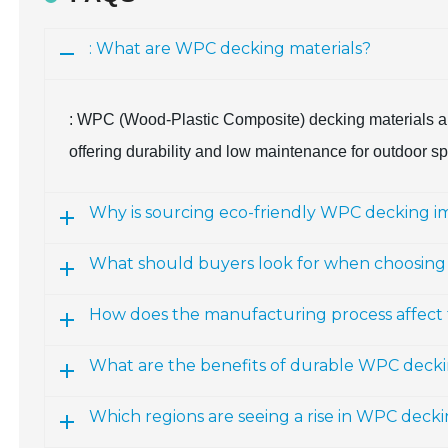
: What are WPC decking materials?
: WPC (Wood-Plastic Composite) decking materials ar
offering durability and low maintenance for outdoor s
Why is sourcing eco-friendly WPC decking i
What should buyers look for when choosin
How does the manufacturing process affect 
What are the benefits of durable WPC deck
Which regions are seeing a rise in WPC deck