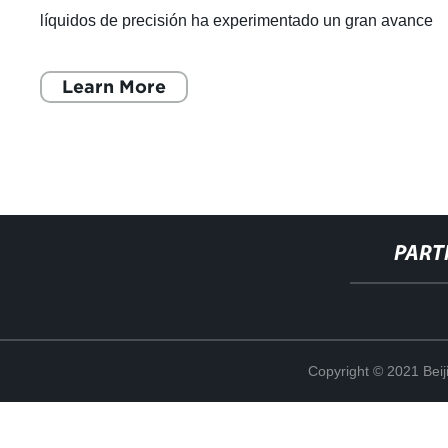
líquidos de precisión ha experimentado un gran avance
con la introducción de la
Learn More
PART
Copyright © 2021 Beij