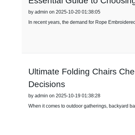
Essential Guide to Choosing
by admin on 2025-10-20 01:38:05
In recent years, the demand for Rope Embroidered F
Ultimate Folding Chairs Che
Decisions
by admin on 2025-10-19 01:38:28
When it comes to outdoor gatherings, backyard barb