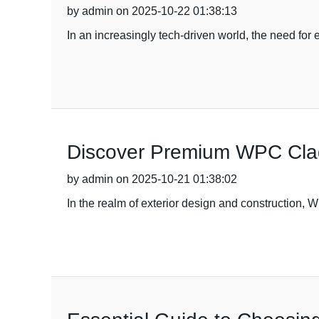
by admin on 2025-10-22 01:38:13
In an increasingly tech-driven world, the need for
Discover Premium WPC Cladd
by admin on 2025-10-21 01:38:02
In the realm of exterior design and construction,