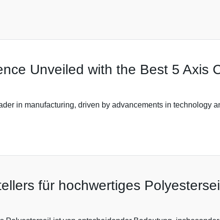
ence Unveiled with the Best 5 Axis
ader in manufacturing, driven by advancements in technology and
llers für hochwertiges Polyestersei