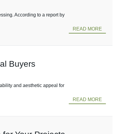
ssing. According to a report by
READ MORE
al Buyers
bility and aesthetic appeal for
READ MORE