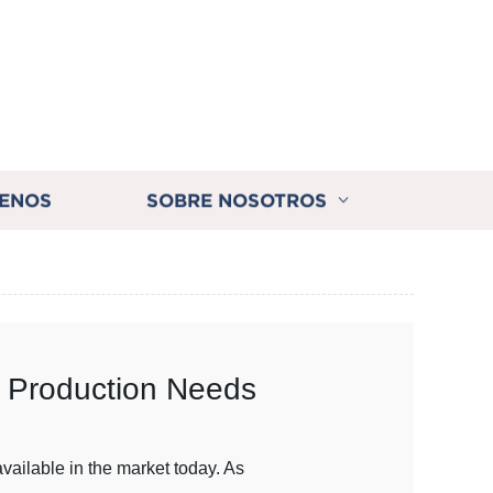
ENOS
SOBRE NOSOTROS
ur Production Needs
vailable in the market today. As