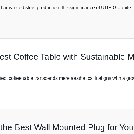
and advanced steel production, the significance of UHP Graphite 
Best Coffee Table with Sustainable 
rfect coffee table transcends mere aesthetics; it aligns with a g
 the Best Wall Mounted Plug for Yo