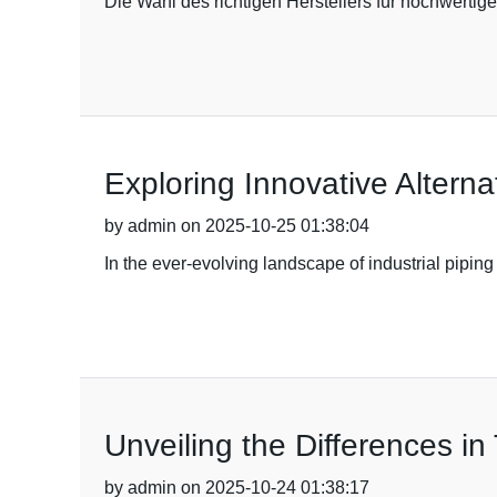
Die Wahl des richtigen Herstellers für hochwerti
Exploring Innovative Altern
by admin on 2025-10-25 01:38:04
In the ever-evolving landscape of industrial pipin
Unveiling the Differences i
by admin on 2025-10-24 01:38:17