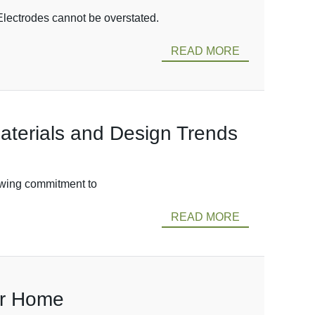
Electrodes cannot be overstated.
READ MORE
Materials and Design Trends
rowing commitment to
READ MORE
ur Home