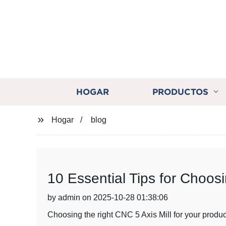
HOGAR
PRODUCTOS
Hogar
blog
10 Essential Tips for Choos
by admin on 2025-10-28 01:38:06
Choosing the right CNC 5 Axis Mill for your produc