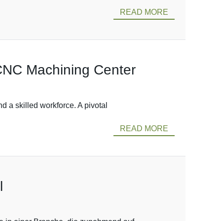
READ MORE
 CNC Machining Center
 a skilled workforce. A pivotal
READ MORE
l