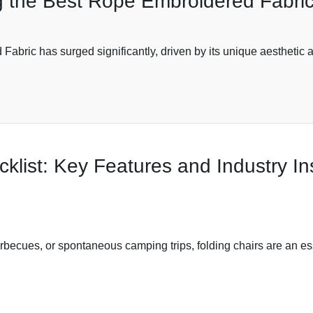
 the Best Rope Embroidered Fabric 
abric has surged significantly, driven by its unique aesthetic a
cklist: Key Features and Industry In
ecues, or spontaneous camping trips, folding chairs are an esse