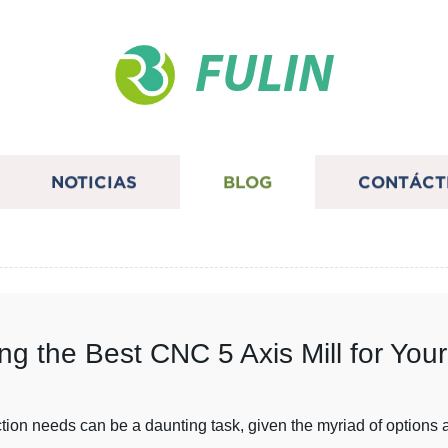
FULIN
NOTICIAS
BLOG
CONTÁCT
ing the Best CNC 5 Axis Mill for Yo
tion needs can be a daunting task, given the myriad of options a