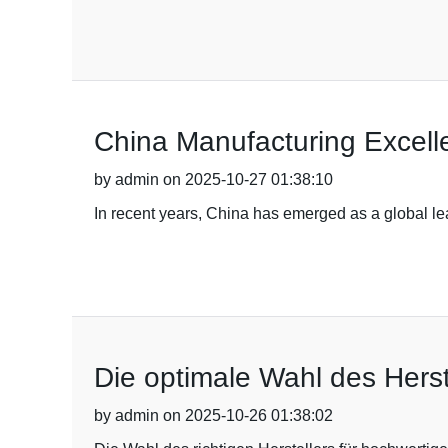
China Manufacturing Excell
by admin on 2025-10-27 01:38:10
In recent years, China has emerged as a global le
Die optimale Wahl des Herste
by admin on 2025-10-26 01:38:02