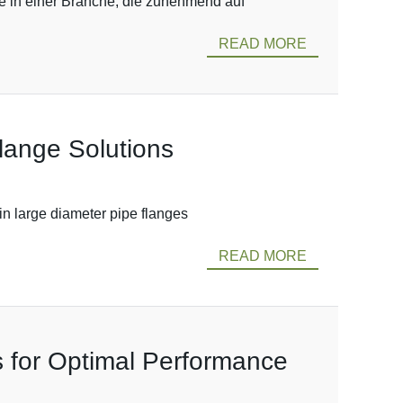
re in einer Branche, die zunehmend auf
READ MORE
Flange Solutions
in large diameter pipe flanges
READ MORE
s for Optimal Performance