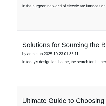
In the burgeoning world of electric arc furnaces 
Solutions for Sourcing the 
by admin on 2025-10-23 01:38:11
In today's design landscape, the search for the pe
Ultimate Guide to Choosing