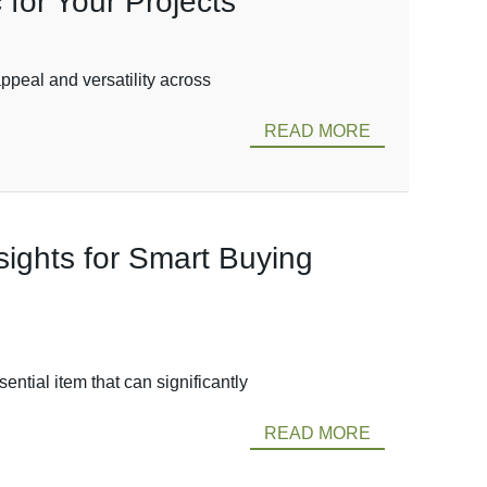
for Your Projects
ppeal and versatility across
READ MORE
sights for Smart Buying
ntial item that can significantly
READ MORE