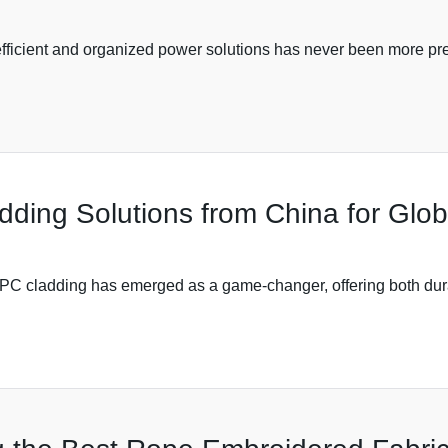
 efficient and organized power solutions has never been more pre
ing Solutions from China for Glob
 WPC cladding has emerged as a game-changer, offering both dura