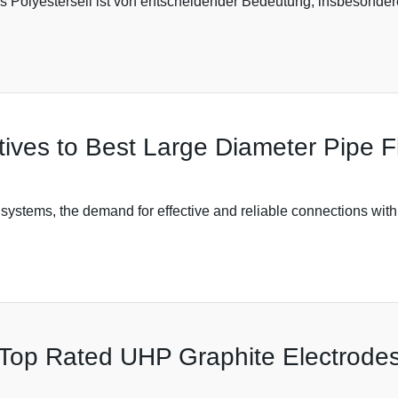
ges Polyesterseil ist von entscheidender Bedeutung, insbesonde
atives to Best Large Diameter Pipe 
g systems, the demand for effective and reliable connections with
n Top Rated UHP Graphite Electrode